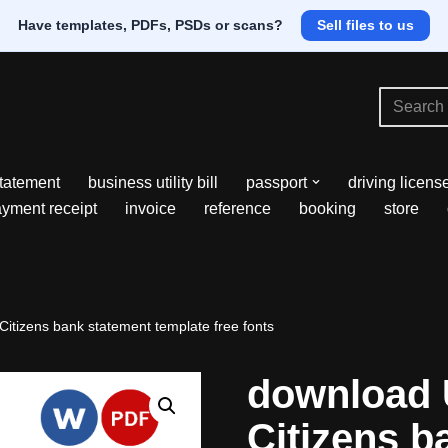
Have templates, PDFs, PSDs or scans?
Sell files to us
tatement
business utility bill
passport
driving licens
yment receipt
invoice
reference
booking
store
itizens bank statement template free fonts
download 
Citizens b