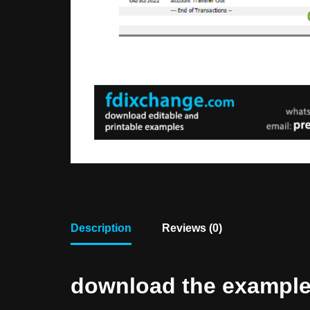
Description
Reviews (0)
download the example f