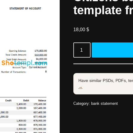
template f
18,00
$
Have similar PSDs, PDFs, te
→
Category:
bank statement