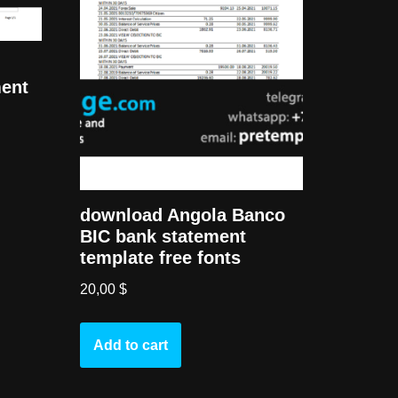
ment
download Angola Banco
BIC bank statement
template free fonts
20,00
$
Add to cart