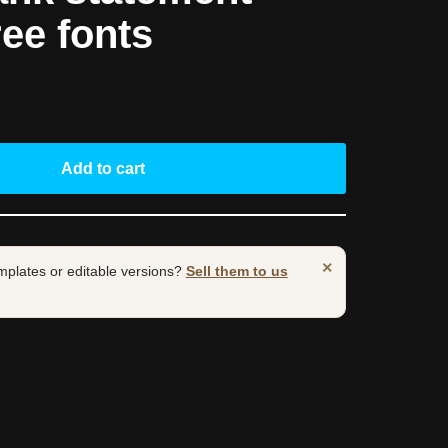
ree fonts
Add to cart
×
mplates or editable versions?
Sell them to us