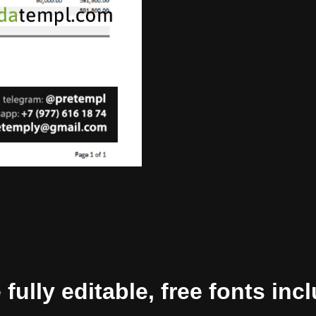
ully editable, free fonts inc