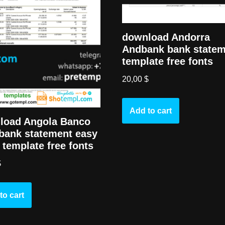
download Andorra
Andbank bank state
template free fonts
20,00
$
Add to cart
load Angola Banco
bank statement easy
ll template free fonts
$
to cart