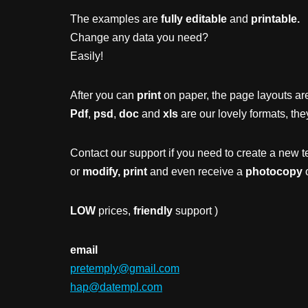
The examples are
fully editable
and
printable.
Change any data you need?
Easily!
After you can
print
on paper, the page layouts are
Pdf
,
psd
,
doc
and
xls
are our lovely formats, the
Contact our support if you need to create a new t
or
modify, print
and even receive a
photocopy
o
LOW
prices,
friendly
support )
email
pretemply@gmail.com
hap@datempl.com