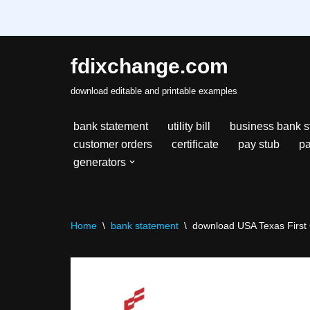
fdixchange.com
Skip
download editable and printable examples
to
content
bank statement
utility bill
business bank s
customer orders
certificate
pay stub
pa
generators
Home
\
bank statement
\
download USA Texas First C