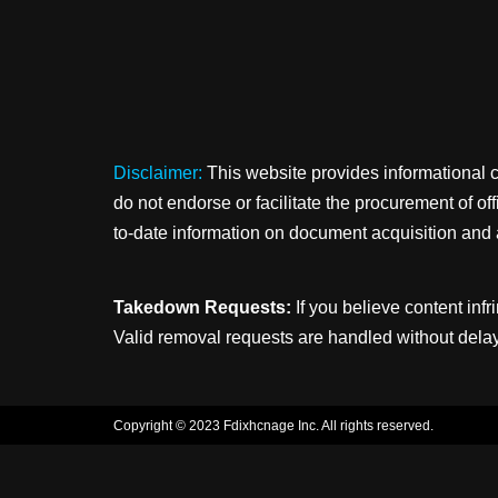
Disclaimer:
This website provides informational 
do not endorse or facilitate the procurement of o
to-date information on document acquisition and 
Takedown Requests:
If you believe content infr
Valid removal requests are handled without delay
Copyright © 2023 Fdixhcnage Inc. All rights reserved.
Neve
| Powered by
WordPress