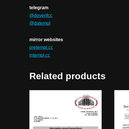
telegram
@doverifcc
@datempl
mirror websites
pretempl.cc
intempl.cc
Related products