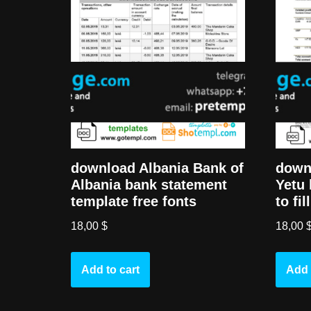
download Albania Bank of
down
Albania bank statement
Yetu 
template free fonts
to fi
18,00
$
18,00
Add to cart
Add 