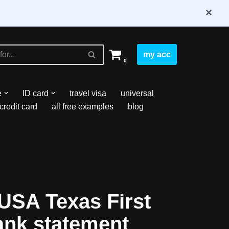
×
my acc
0
e
ID card
travel visa
universal
credit card
all free examples
blog
USA Texas First
ank statement