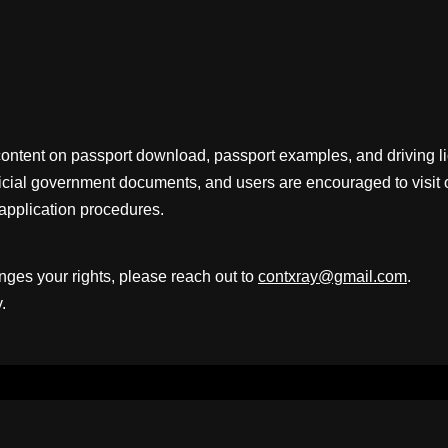
content on passport download, passport examples, and driving 
fficial government documents, and users are encouraged to visit 
application procedures.
inges your rights, please reach out to
contxray@gmail.com
.
.