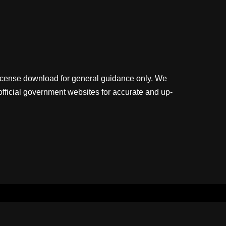
license download for general guidance only. We
official government websites for accurate and up-