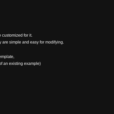
 customized for it.
y are simple and easy for modifying.
emplate,
f an existing example)