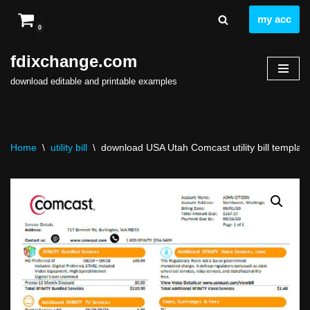
my acc
0
Skip
to
fdixchange.com
content
download editable and printable examples
Home
\
utility bill
\
download USA Utah Comcast utility bill template 