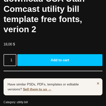
Comcast utility bill
template free fonts,
verion 2
18,00
$
Add to cart
×
Have similar PSDs, PDFs, templates or editable
versions?
Sell them to us →
Category:
utility bill