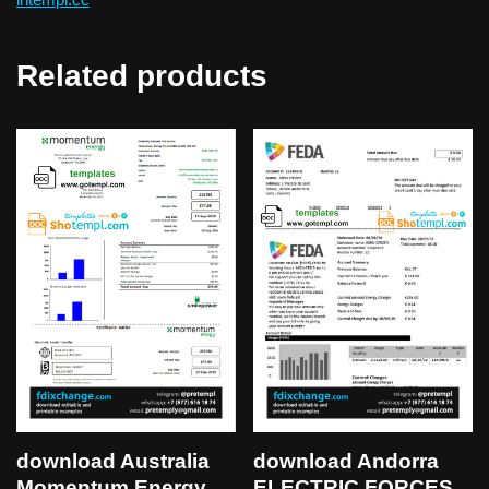
Related products
download Australia
download Andorra
Momentum Energy
ELECTRIC FORCES