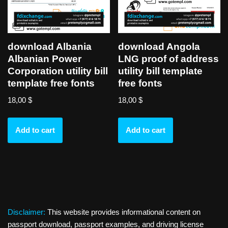
download Albania
download Angola
Albanian Power
LNG proof of address
Corporation utility bill
utility bill template
template free fonts
free fonts
18,00
$
18,00
$
Add to cart
Add to cart
Disclaimer:
This website provides informational content on
passport download, passport examples, and driving license