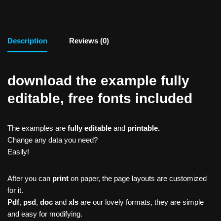
Description
Reviews (0)
download the example fully
editable, free fonts included
The examples are
fully editable
and
printable.
Change any data you need?
Easily!
After you can
print
on paper, the page layouts are customized
for it.
Pdf
,
psd
,
doc
and
xls
are our lovely formats, they are simple
and easy for modifying.