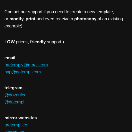
Contact our support if you need to create a new template,
or
modify, print
and even receive a
photocopy
of an existing
example)
LOW
prices,
friendly
support )
email
pretemply@gmail.com
hap@datempl.com
telegram
@doverifcc
@datempl
mirror websites
pretempl.cc
intempl.cc