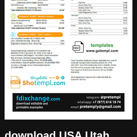
download USA Utah