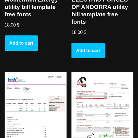
utility bill template
OF ANDORRA utility
free fonts
bill template free
fonts
18,00
$
18,00
$
Add to cart
Add to cart