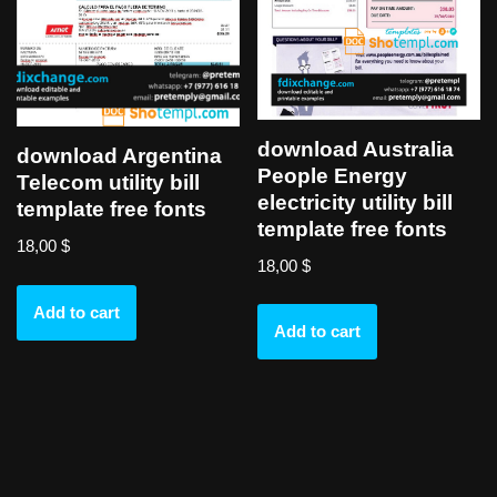
download Australia
download Argentina
People Energy
Telecom utility bill
electricity utility bill
template free fonts
template free fonts
18,00
$
18,00
$
Add to cart
Add to cart