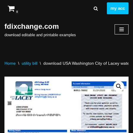
my acc
0
Skip
to
fdixchange.com
content
download editable and printable examples
Home
\
utility bill
\
download USA Washington City of Lacey water util