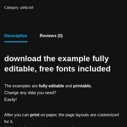
Category:
utility bill
Description
Reviews (0)
download the example fully
editable, free fonts included
The examples are
fully editable
and
printable.
Change any data you need?
Easily!
After you can
print
on paper, the page layouts are customized
for it.