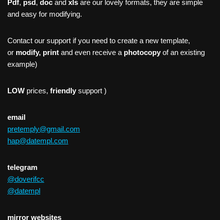
Pdf
,
psd
,
doc
and
xls
are our lovely formats, they are simple
and easy for modifying.
Contact our support if you need to create a new template,
or
modify, print
and even receive a
photocopy
of an existing
example)
LOW
prices,
friendly
support )
email
pretemply@gmail.com
hap@datempl.com
telegram
@doverifcc
@datempl
mirror websites