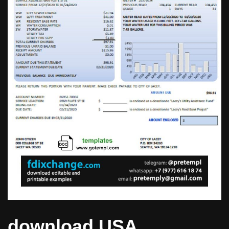
download USA