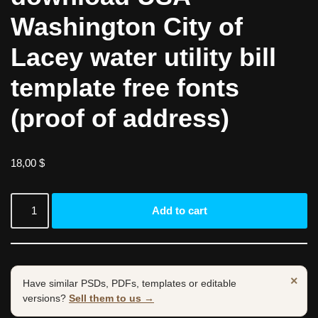
Washington City of
Lacey water utility bill
template free fonts
(proof of address)
18,00
$
Add to cart
×
Have similar PSDs, PDFs, templates or editable
versions?
Sell them to us →