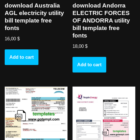
download Australia
download Andorra
AGL electricity utility
ELECTRIC FORCES
bill template free
OF ANDORRA utility
fonts
bill template free
fonts
16,00
$
18,00
$
Add to cart
Add to cart