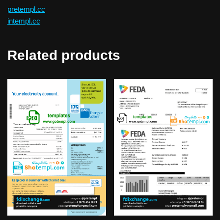
pretempl.cc
intempl.cc
Related products