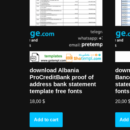
download Albania
down
ProCreditBank proof of
Banc
address bank statement
state
template free fonts
fonts
18,00
$
20,00
Add to cart
Add 