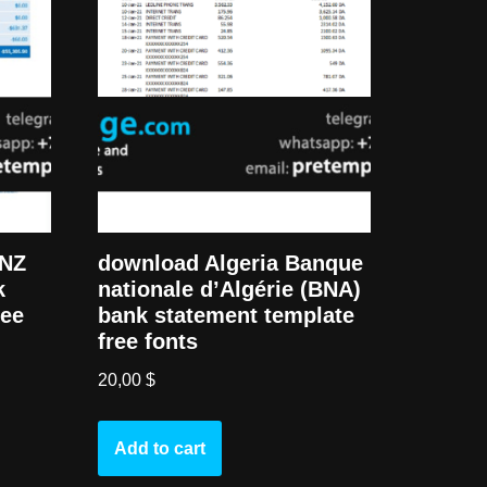
download Algeria Banque
ANZ
nationale d’Algérie (BNA)
k
bank statement template
ree
free fonts
20,00
$
Add to cart