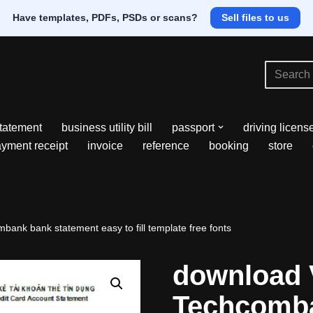
Have templates, PDFs, PSDs or scans?
Sell files to us
tatement
business utility bill
passport
driving licens
yment receipt
invoice
reference
booking
store
ank bank statement easy to fill template free fonts
download 
Techcomb