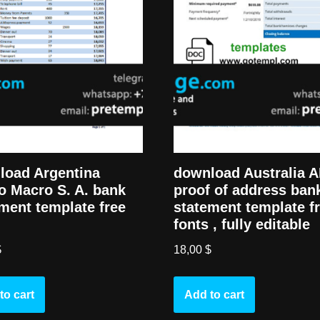
load Argentina
download Australia 
o Macro S. A. bank
proof of address ban
ment template free
statement template f
fonts , fully editable
$
18,00
$
to cart
Add to cart