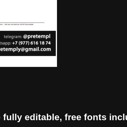
ully editable, free fonts inc