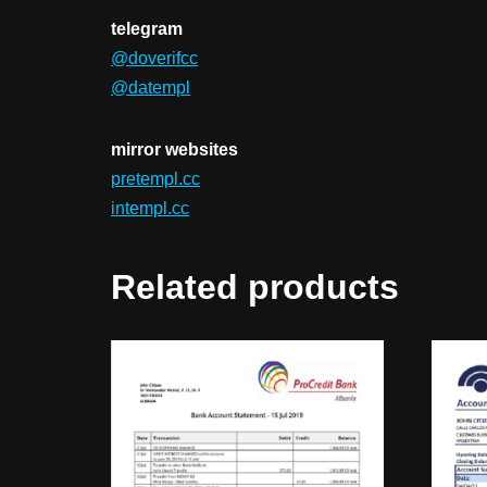
telegram
@doverifcc
@datempl
mirror websites
pretempl.cc
intempl.cc
Related products