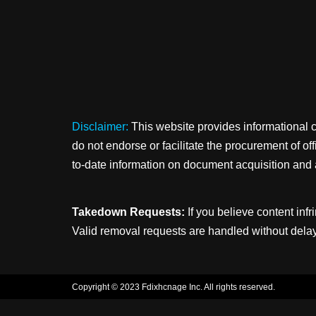
Disclaimer:
This website provides informational 
do not endorse or facilitate the procurement of o
to-date information on document acquisition and 
Takedown Requests:
If you believe content infr
Valid removal requests are handled without delay
Copyright © 2023 Fdixhcnage Inc. All rights reserved.