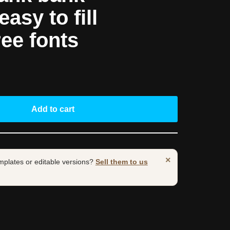
asy to fill
ree fonts
Add to cart
×
mplates or editable versions?
Sell them to us