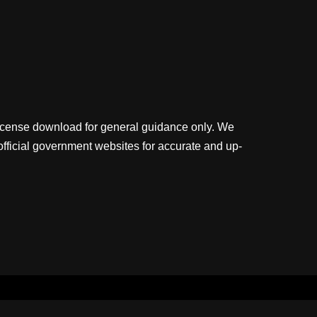
license download for general guidance only. We
official government websites for accurate and up-