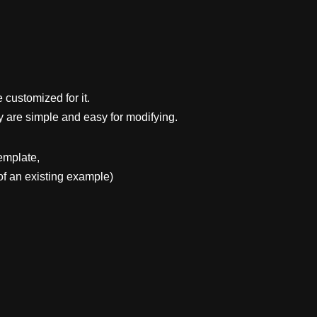
 customized for it.
y are simple and easy for modifying.
emplate,
f an existing example)