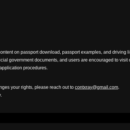
content on passport download, passport examples, and driving 
fficial government documents, and users are encouraged to visit 
application procedures.
inges your rights, please reach out to
contxray@gmail.com
.
.