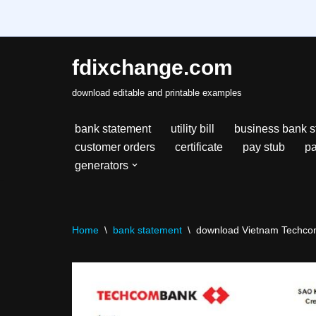
fdixchange.com
Skip
download editable and printable examples
to
content
bank statement
utility bill
business bank s
customer orders
certificate
pay stub
pa
generators
Home
\
bank statement
\
download Vietnam Techcomb