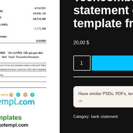
statement e
template f
20,00
$
Have similar PSDs, PDFs, te
→
Category:
bank statement