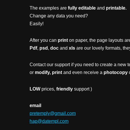
The examples are
fully editable
and
printable.
Change any data you need?
Easily!
After you can
print
on paper, the page layouts are
Pdf
,
psd
,
doc
and
xls
are our lovely formats, the
Contact our support if you need to create a new t
or
modify, print
and even receive a
photocopy
o
LOW
prices,
friendly
support )
email
pretemply@gmail.com
hap@datempl.com