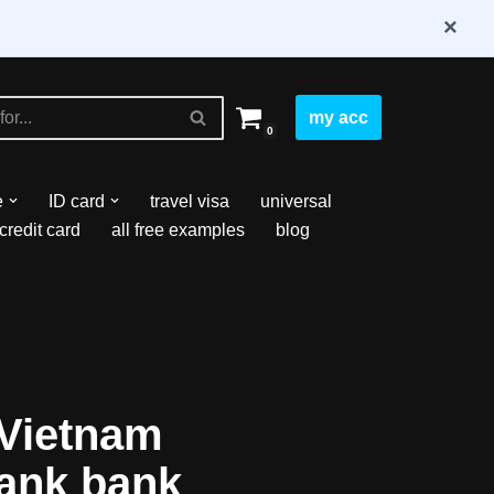
×
my acc
0
e
ID card
travel visa
universal
credit card
all free examples
blog
Vietnam
ank bank