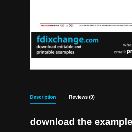
Description
Reviews (0)
download the example f