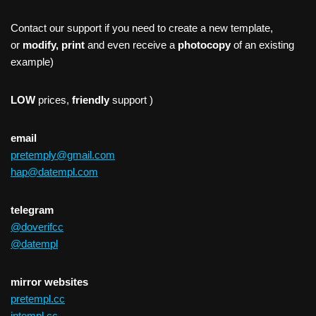
Contact our support if you need to create a new template,
or
modify, print
and even receive a
photocopy
of an existing
example)
LOW
prices,
friendly
support )
email
pretemply@gmail.com
hap@datempl.com
telegram
@doverifcc
@datempl
mirror websites
pretempl.cc
intempl.cc