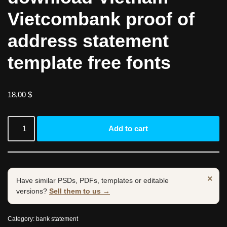
Vietcombank proof of
address statement
template free fonts
18,00
$
Add to cart
×
Have similar PSDs, PDFs, templates or editable
versions?
Sell them to us →
Category:
bank statement