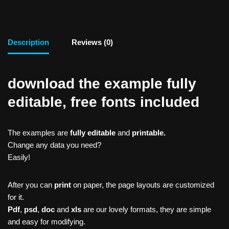
Description
Reviews (0)
download the example fully
editable, free fonts included
The examples are
fully editable
and
printable.
Change any data you need?
Easily!
After you can
print
on paper, the page layouts are customized
for it.
Pdf
,
psd
,
doc
and
xls
are our lovely formats, they are simple
and easy for modifying.