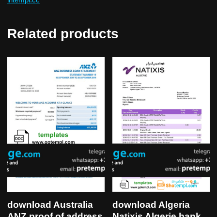
Related products
download Algeria
download Australia
Natixis Algerie bank
ANZ proof of address