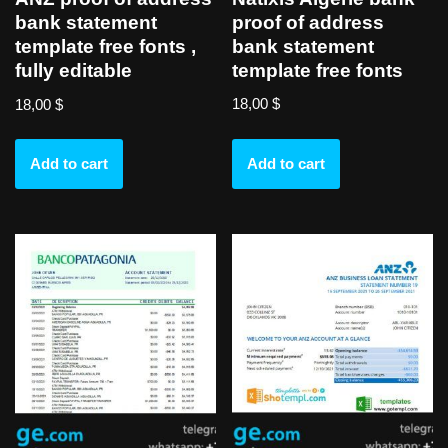
proof of address
bank statement
bank statement
template free fonts ,
template free fonts
fully editable
18,00
$
18,00
$
Add to cart
Add to cart