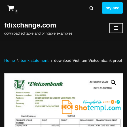
my acc
0
Skip
to
fdixchange.com
content
download editable and printable examples
Home
\
bank statement
\
download Vietnam Vietcombank proof of 