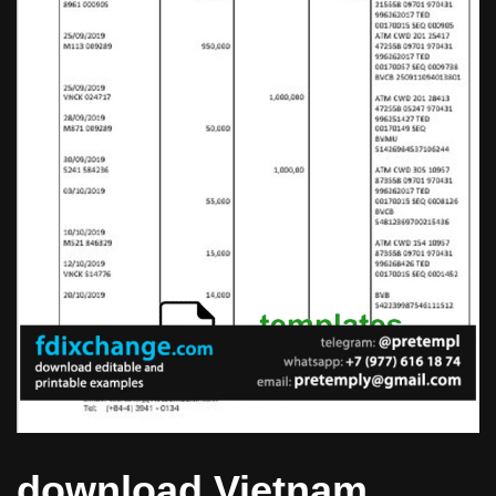
download Vietnam