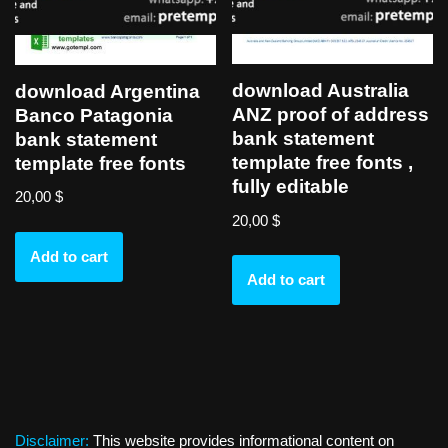
download Australia
download Argentina
ANZ proof of address
Banco Patagonia
bank statement
bank statement
template free fonts ,
template free fonts
fully editable
20,00
$
20,00
$
Add to cart
Add to cart
Disclaimer:
This website provides informational content on