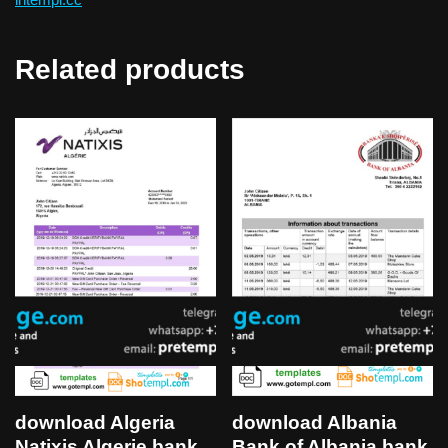
Related products
download Algeria
download Albania
Natixis Algerie bank
Bank of Albania bank