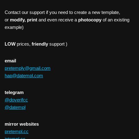
Contact our support if you need to create a new template,
or
modify, print
and even receive a
photocopy
of an existing
example)
LOW
prices,
friendly
support )
email
pretemply@gmail.com
hap@datempl.com
telegram
@doverifcc
@datempl
mirror websites
pretempl.cc
intempl.cc