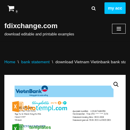
my acc
0
Skip
to
fdixchange.com
content
download editable and printable examples
Home
\
bank statement
\
download Vietnam Vietinbank bank state