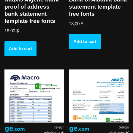
proof of address
statement template
bank statement
free fonts
template free fonts
18,00
$
18,00
$
Add to cart
Add to cart