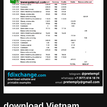
download Vietnam