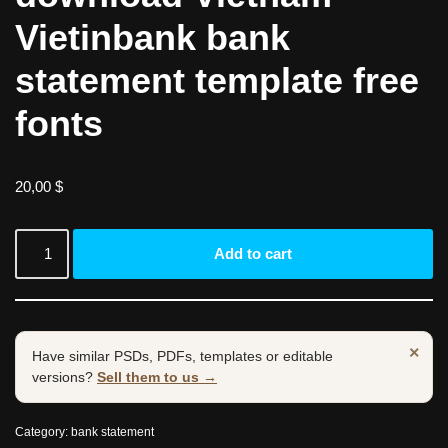
Vietinbank bank
statement template free
fonts
20,00
$
Add to cart
×
Have similar PSDs, PDFs, templates or editable
versions?
Sell them to us →
Category:
bank statement