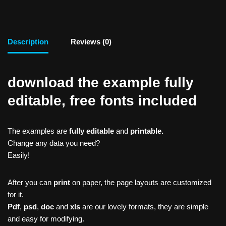
Description
Reviews (0)
download the example fully
editable, free fonts included
The examples are
fully editable
and
printable.
Change any data you need?
Easily!
After you can
print
on paper, the page layouts are customized
for it.
Pdf
,
psd
,
doc
and
xls
are our lovely formats, they are simple
and easy for modifying.