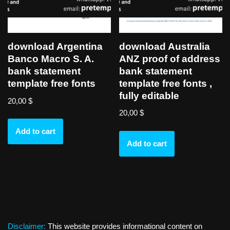
download Australia
download Argentina
ANZ proof of address
Banco Macro S. A.
bank statement
bank statement
template free fonts ,
template free fonts
fully editable
20,00
$
20,00
$
Add to cart
Add to cart
Disclaimer:
This website provides informational content on