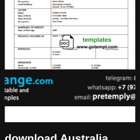
download Australia