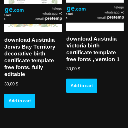
download Australia
download Australia
Victoria birth
Jervis Bay Territory
certificate template
decorative birth
free fonts , version 1
certificate template
free fonts, fully
30,00
$
editable
30,00
$
Add to cart
Add to cart