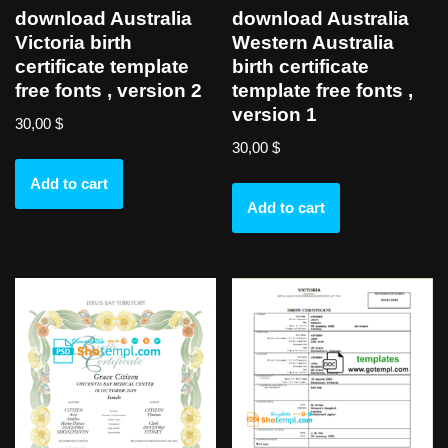
download Australia
download Australia
Victoria birth
Western Australia
certificate template
birth certificate
free fonts , version 2
template free fonts ,
version 1
30,00
$
30,00
$
Add to cart
Add to cart