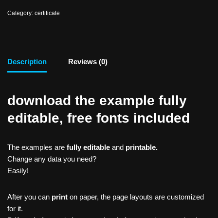
Category:
certificate
Description
Reviews (0)
download the example fully
editable, free fonts included
The examples are
fully editable
and
printable.
Change any data you need?
Easily!
After you can
print
on paper, the page layouts are customized
for it.