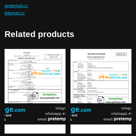
pretempl.cc
intempl.cc
Related products