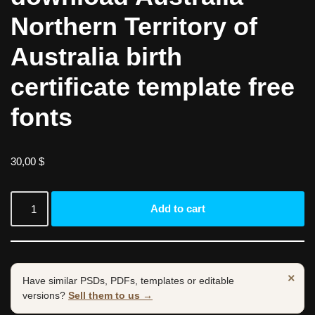
Northern Territory of
Australia birth
certificate template free
fonts
30,00
$
Add to cart
×
Have similar PSDs, PDFs, templates or editable
versions?
Sell them to us →