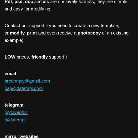
Pdf
,
psd
,
doc
and
xls
are our lovely formats, they are simple
and easy for modifying.
Contact our support if you need to create a new template,
or
modify, print
and even receive a
photocopy
of an existing
example)
LOW
prices,
friendly
support )
email
pretemply@gmail.com
hap@datempl.com
telegram
@doverifcc
@datempl
mirror websites