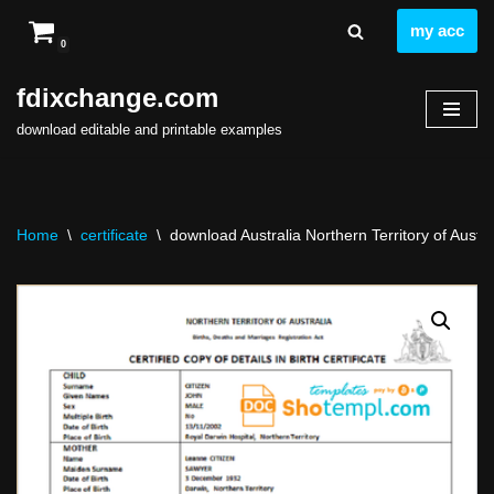
my acc
0
Skip
to
fdixchange.com
content
download editable and printable examples
Home
\
certificate
\
download Australia Northern Territory of Austral