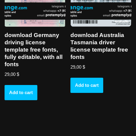
download Germany
download Australia
driving license
Tasmania driver
template free fonts,
license template free
fully editable, with all
fonts
fonts
29,00
$
29,00
$
Add to cart
Add to cart