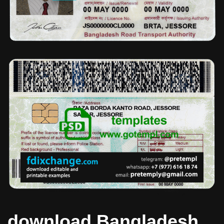
download Bangladesh