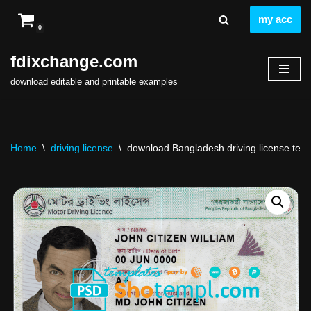
my acc
0
Skip
to
fdixchange.com
content
download editable and printable examples
Home
\
driving license
\
download Bangladesh driving license templ