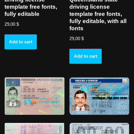
template free fonts,
driving license
fully editable
template free fonts,
fully editable, with all
29,00
$
fonts
29,00
$
Add to cart
Add to cart