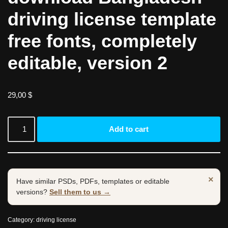
driving license template
free fonts, completely
editable, version 2
29,00
$
Add to cart
×
Have similar PSDs, PDFs, templates or editable
versions?
Sell them to us →
Category:
driving license