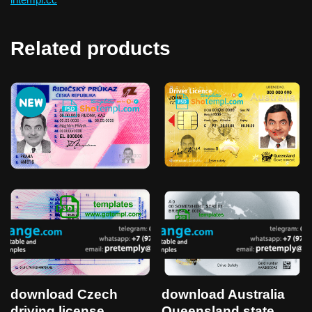
Related products
download Czech
download Australia
driving license
Queensland state