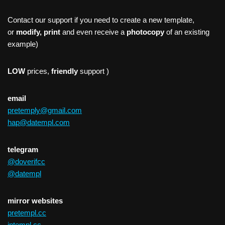
Contact our support if you need to create a new template,
or
modify, print
and even receive a
photocopy
of an existing
example)
LOW
prices,
friendly
support )
email
pretemply@gmail.com
hap@datempl.com
telegram
@doverifcc
@datempl
mirror websites
pretempl.cc
intempl.cc