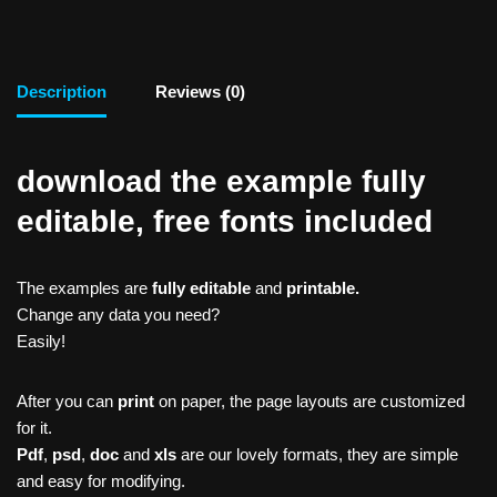
Description
Reviews (0)
download the example fully
editable, free fonts included
The examples are
fully editable
and
printable.
Change any data you need?
Easily!
After you can
print
on paper, the page layouts are customized
for it.
Pdf
,
psd
,
doc
and
xls
are our lovely formats, they are simple
and easy for modifying.