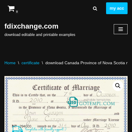
my acc
0
Skip
to
fdixchange.com
content
download editable and printable examples
Home
\
certificate
\
download Canada Province of Nova Scotia marri