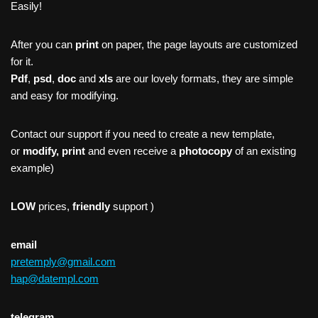
Easily!
After you can
print
on paper, the page layouts are customized
for it.
Pdf
,
psd
,
doc
and
xls
are our lovely formats, they are simple
and easy for modifying.
Contact our support if you need to create a new template,
or
modify, print
and even receive a
photocopy
of an existing
example)
LOW
prices,
friendly
support )
email
pretemply@gmail.com
hap@datempl.com
telegram