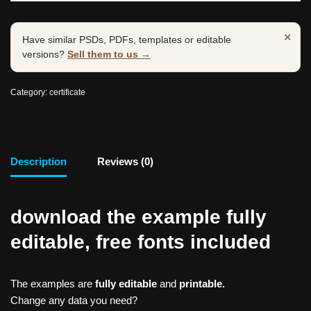
×
Have similar PSDs, PDFs, templates or editable
versions?
Sell them to us →
Category:
certificate
Description
Reviews (0)
download the example fully
editable, free fonts included
The examples are
fully editable
and
printable.
Change any data you need?