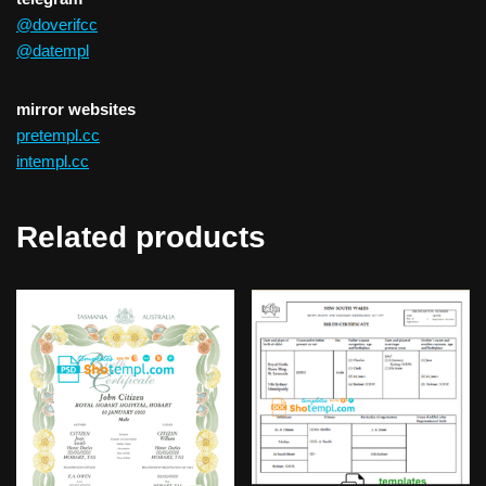
@doverifcc
@datempl
mirror websites
pretempl.cc
intempl.cc
Related products