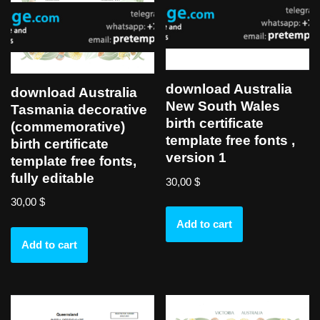
download Australia
download Australia
New South Wales
Tasmania decorative
birth certificate
(commemorative)
template free fonts ,
birth certificate
version 1
template free fonts,
fully editable
30,00
$
30,00
$
Add to cart
Add to cart