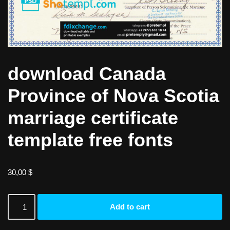
download Canada
Province of Nova Scotia
marriage certificate
template free fonts
30,00
$
Add to cart