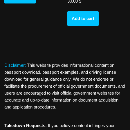
30,00
$
Add to cart
Disclaimer:
This website provides informational content on
passport download, passport examples, and driving license
download for general guidance only. We do not endorse or
facilitate the procurement of official government documents, and
users are encouraged to visit official government websites for
accurate and up-to-date information on document acquisition
and application procedures.
Takedown Requests:
If you believe content infringes your