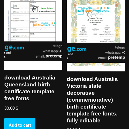
download Australia
download Australia
Queensland birth
Victoria state
certificate template
decorative
free fonts
(commemorative)
birth certificate
30,00
$
template free fonts,
fully editable
Add to cart