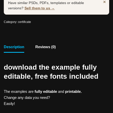
×
Have similar PSDs, PDFs, templates or editable
versions?
Sell them to us →
Category:
certificate
Description
Reviews (0)
download the example fully
editable, free fonts included
The examples are
fully editable
and
printable.
Change any data you need?
Easily!