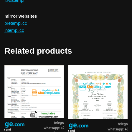
@datempl
mirror websites
pretempl.cc
intempl.cc
Related products