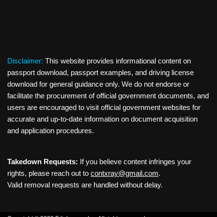
Disclaimer:
This website provides informational content on
passport download, passport examples, and driving license
download for general guidance only. We do not endorse or
facilitate the procurement of official government documents, and
users are encouraged to visit official government websites for
accurate and up-to-date information on document acquisition
and application procedures.
Takedown Requests:
If you believe content infringes your
rights, please reach out to
contxray@gmail.com
.
Valid removal requests are handled without delay.