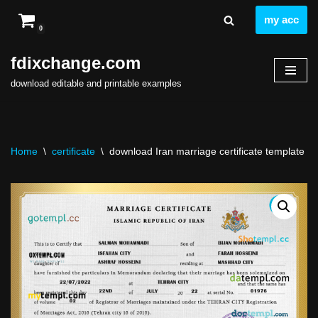
my acc
0
Skip
to
fdixchange.com
content
download editable and printable examples
Home
\
certificate
\
download Iran marriage certificate template fr