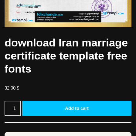
download Iran marriage
certificate template free
fonts
32,00
$
Add to cart