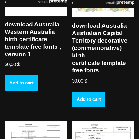
download Australia
download Australia
Western Australia
Australian Capital
birth certificate
Territory decorative
template free fonts ,
(commemorative)
version 1
birth
certificate template
30,00
$
free fonts
30,00
$
Add to cart
Add to cart