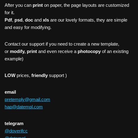
After you can
print
on paper, the page layouts are customized
for it.
Pdf
,
psd
,
doc
and
xls
are our lovely formats, they are simple
and easy for modifying.
Contact our support if you need to create a new template,
or
modify, print
and even receive a
photocopy
of an existing
example)
LOW
prices,
friendly
support )
email
pretemply@gmail.com
hap@datempl.com
telegram
@doverifcc