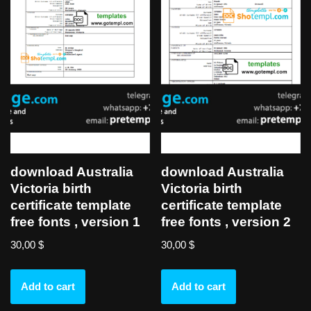
download Australia
download Australia
Victoria birth
Victoria birth
certificate template
certificate template
free fonts , version 1
free fonts , version 2
30,00
$
30,00
$
Add to cart
Add to cart