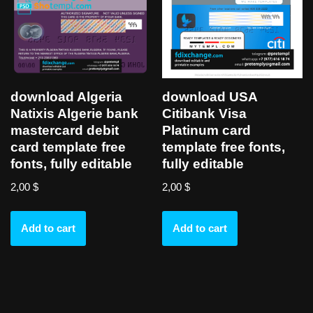
download Algeria
download USA
Natixis Algerie bank
Citibank Visa
mastercard debit
Platinum card
card template free
template free fonts,
fonts, fully editable
fully editable
2,00
$
2,00
$
Add to cart
Add to cart