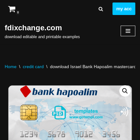
my acc
0
Skip
to
fdixchange.com
content
download editable and printable examples
Home
\
credit card
\
download Israel Bank Hapoalim mastercard temp