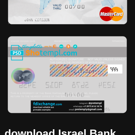
download Israel Bank