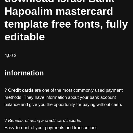
Hapoalim mastercard
template free fonts, fully
editable
4,00
$
information
?
Credit cards
are one of the most commonly used payment
methods. They have information about your bank account
balance and give you the opportunity for paying without cash.
?
Benefits of using a credit card include:
Easy-to-control your payments and transactions