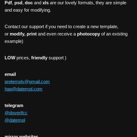
Pdf
,
psd
,
doc
and
xls
are our lovely formats, they are simple
and easy for modifying.
Contact our support if you need to create a new template,
or
modify, print
and even receive a
photocopy
of an existing
example)
LOW
prices,
friendly
support )
email
pretemply@gmail.com
hap@datempl.com
telegram
@doverifcc
@datempl
mirror websites