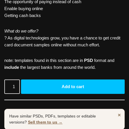
The opportunity of paying instead of cash
Enable buying online
Getting cash backs
What do we offer?
? As digital technologies grow, you have a chance to get credit
card document samples online without much effort.
note: templates found in this section are in
PSD
format and
include
the largest banks from around the world.
Add to cart
×
Have similar PSDs, PDFs, templates or editable
versions?
Sell them to us →