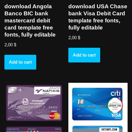
download Angola
download USA Chase
Banco BIC bank
bank Visa Debit Card
mastercard debit
template free fonts,
card template free
fully editable
fonts, fully editable
2,00
$
2,00
$
Add to cart
Add to cart