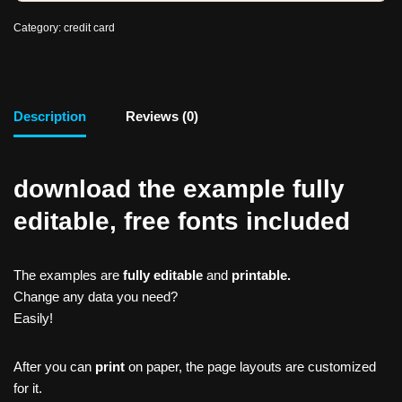
Category:
credit card
Description
Reviews (0)
download the example fully
editable, free fonts included
The examples are
fully editable
and
printable.
Change any data you need?
Easily!
After you can
print
on paper, the page layouts are customized
for it.