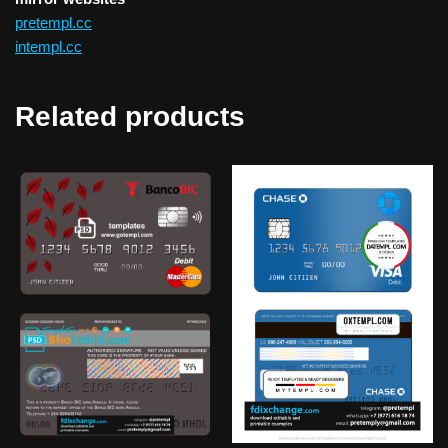
pretempl.cc
intempl.cc
Related products