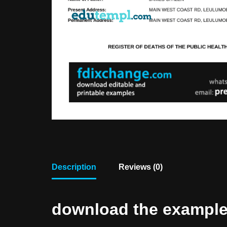
Description
Reviews (0)
download the example f