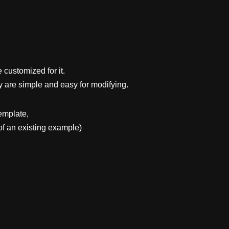
 customized for it.
y are simple and easy for modifying.
emplate,
f an existing example)