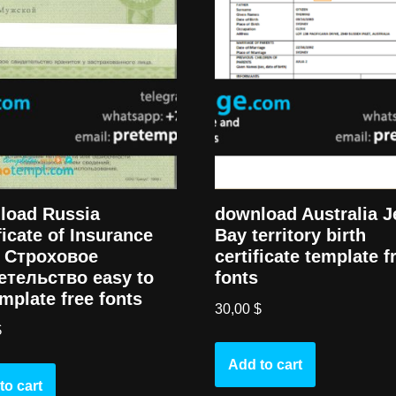
load Russia
download Australia J
ficate of Insurance
Bay territory birth
) Cтроховое
certificate template f
етельство easy to
fonts
template free fonts
30,00
$
$
Add to cart
to cart