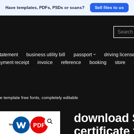
Have templates, PDFs, PSDs or scans?
Sell files to us
tatement
business utility bill
passport
driving licens
yment receipt
invoice
reference
booking
store
 template free fonts, completely editable
download 
certificate