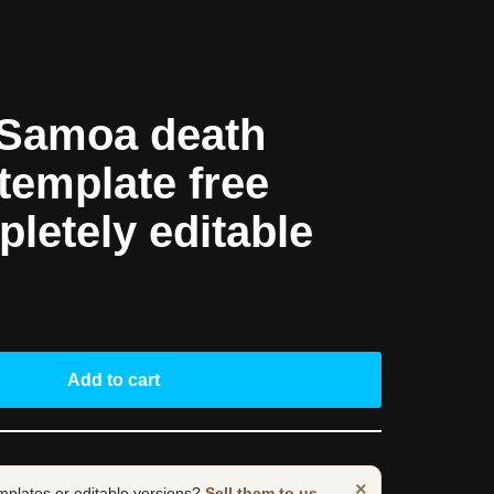
Samoa death
 template free
pletely editable
Add to cart
×
mplates or editable versions?
Sell them to us