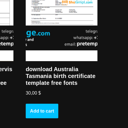
ervis
download Australia
Tasmania birth certificate
ree
template free fonts
30,00
$
Add to cart