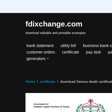
fdixchange.com
Skip
download editable and printable examples
to
content
bank statement
utility bill
business bank s
customer orders
certificate
pay stub
pa
generators
Home
\
certificate
\
download Samoa death certificate