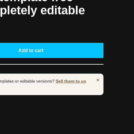
pletely editable
Add to cart
×
mplates or editable versions?
Sell them to us