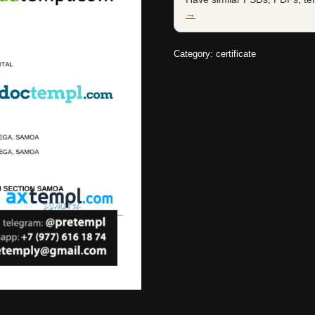
→
Category:
certificate