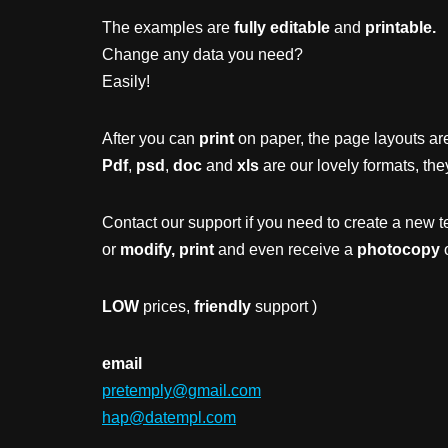
The examples are
fully editable
and
printable.
Change any data you need?
Easily!
After you can
print
on paper, the page layouts are
Pdf
,
psd
,
doc
and
xls
are our lovely formats, the
Contact our support if you need to create a new t
or
modify, print
and even receive a
photocopy
o
LOW
prices,
friendly
support )
email
pretemply@gmail.com
hap@datempl.com