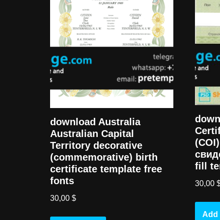
down
download Australia
Certi
Australian Capital
(COI
Territory decorative
свид
(commemorative) birth
fill 
certificate template free
fonts
30,00
30,00
$
Add 