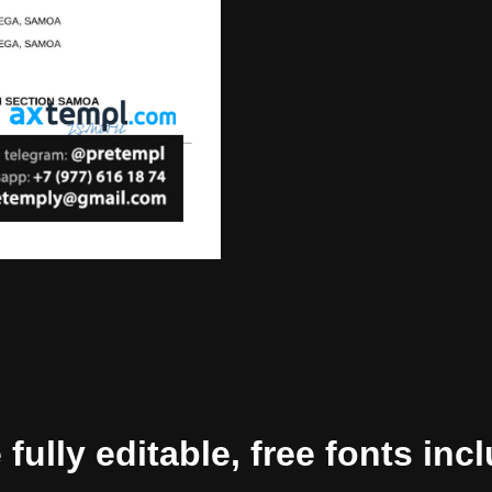
ully editable, free fonts inc