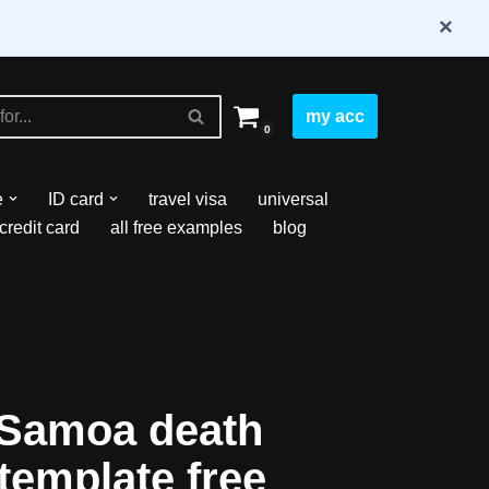
×
my acc
0
e
ID card
travel visa
universal
credit card
all free examples
blog
Samoa death
 template free