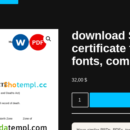
download 
certificate
fonts, com
32,00
$
Have similar PSDs, PDFs, te