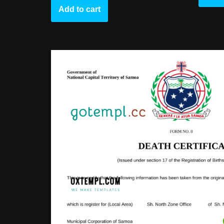
Add to cart