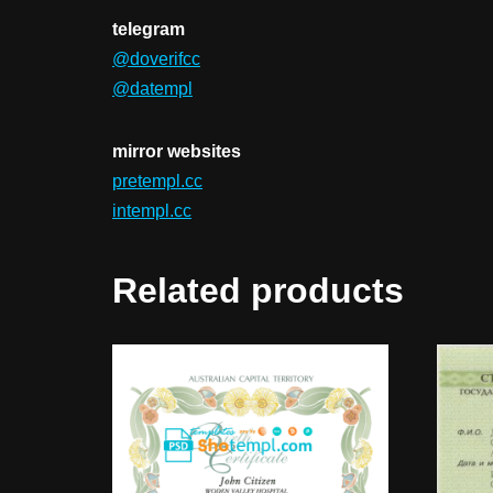
telegram
@doverifcc
@datempl
mirror websites
pretempl.cc
intempl.cc
Related products