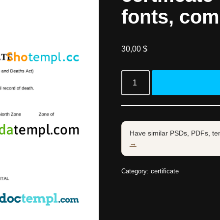
fonts, com
30,00
$
Have similar PSDs, PDFs, te
→
Category:
certificate