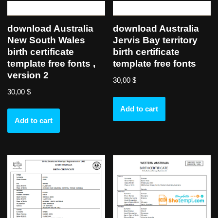
download Australia
download Australia
New South Wales
Jervis Bay territory
birth certificate
birth certificate
template free fonts ,
template free fonts
version 2
30,00
$
30,00
$
Add to cart
Add to cart