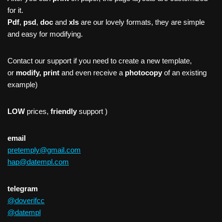
for it.
Pdf
,
psd
,
doc
and
xls
are our lovely formats, they are simple
and easy for modifying.
Contact our support if you need to create a new template,
or
modify, print
and even receive a
photocopy
of an existing
example)
LOW
prices,
friendly
support )
email
pretemply@gmail.com
hap@datempl.com
telegram
@doverifcc
@datempl