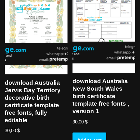
download Australia
download Australia
New South Wales
Jervis Bay Territory
birth certificate
decorative birth
template free fonts ,
certificate template
version 1
free fonts, fully
editable
30,00
$
30,00
$