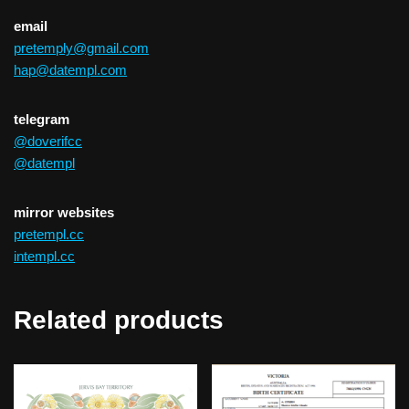
email
pretemply@gmail.com
hap@datempl.com
telegram
@doverifcc
@datempl
mirror websites
pretempl.cc
intempl.cc
Related products