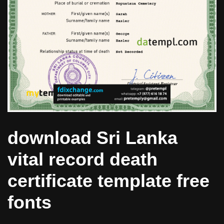
download Sri Lanka
vital record death
certificate template free
fonts