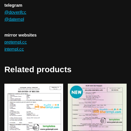
telegram
@doverifcc
@datempl
mirror websites
pretempl.cc
intempl.cc
Related products