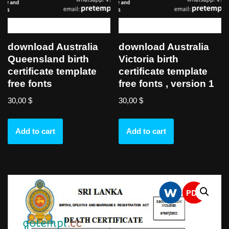
download Australia
download Australia
Queensland birth
Victoria birth
certificate template
certificate template
free fonts
free fonts , version 1
30,00
$
30,00
$
Add to cart
Add to cart