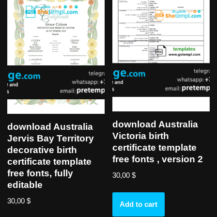
download Australia
download Australia
Victoria birth
Jervis Bay Territory
certificate template
decorative birth
free fonts , version 2
certificate template
free fonts, fully
30,00
$
editable
30,00
$
Add to cart