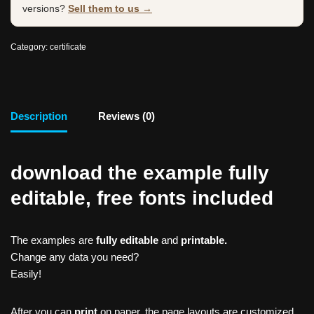
versions?
Sell them to us →
Category:
certificate
Description
Reviews (0)
download the example fully
editable, free fonts included
The examples are
fully editable
and
printable.
Change any data you need?
Easily!
After you can
print
on paper, the page layouts are customized