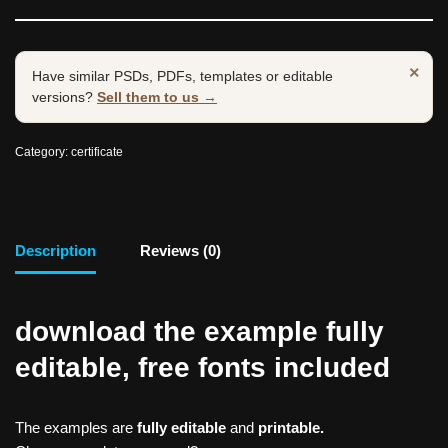
×
Have similar PSDs, PDFs, templates or editable
versions?
Sell them to us →
Category:
certificate
Description
Reviews (0)
download the example fully
editable, free fonts included
The examples are
fully editable
and
printable.