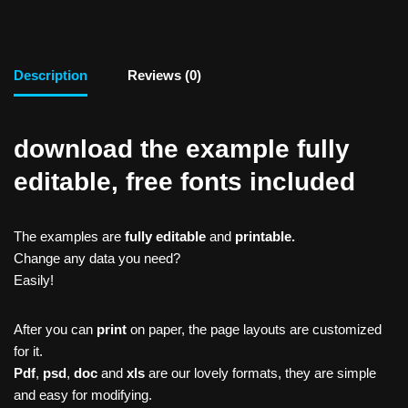
Description
Reviews (0)
download the example fully
editable, free fonts included
The examples are
fully editable
and
printable.
Change any data you need?
Easily!
After you can
print
on paper, the page layouts are customized
for it.
Pdf
,
psd
,
doc
and
xls
are our lovely formats, they are simple
and easy for modifying.