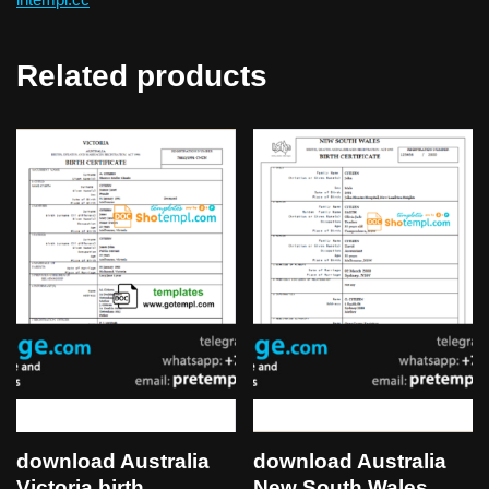
Related products
download Australia
download Australia
Victoria birth
New South Wales