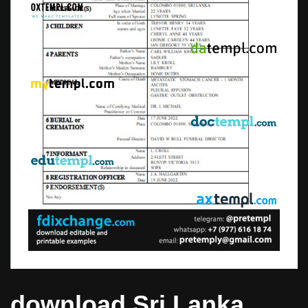
download Sri Lanka