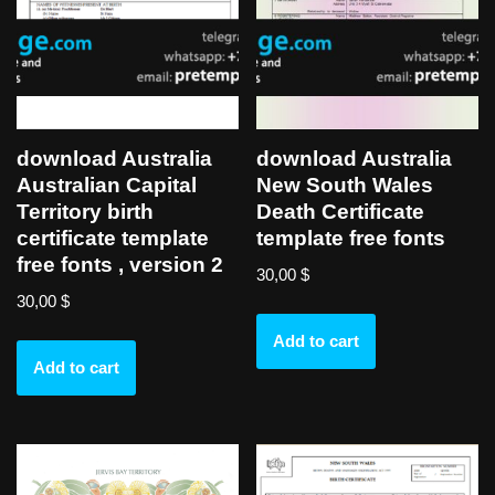
download Australia
download Australia
Australian Capital
New South Wales
Territory birth
Death Certificate
certificate template
template free fonts
free fonts , version 2
30,00
$
30,00
$
Add to cart
Add to cart