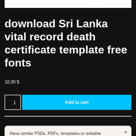
download Sri Lanka
vital record death
certificate template free
fonts
32,00
$
Add to cart
×
Have similar PSDs, PDFs, templates or editable