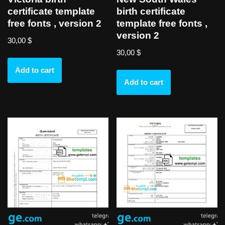
certificate template
birth certificate
free fonts , version 2
template free fonts ,
version 2
30,00
$
30,00
$
Add to cart
Add to cart