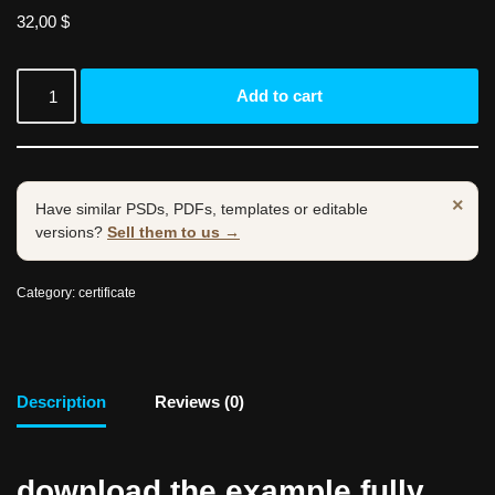
32,00
$
Add to cart
×
Have similar PSDs, PDFs, templates or editable
versions?
Sell them to us →
Category:
certificate
Description
Reviews (0)
download the example fully