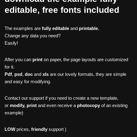
editable, free fonts included
The examples are
fully editable
and
printable.
Change any data you need?
Easily!
After you can
print
on paper, the page layouts are customized
for it.
Pdf
,
psd
,
doc
and
xls
are our lovely formats, they are simple
and easy for modifying.
Contact our support if you need to create a new template,
or
modify, print
and even receive a
photocopy
of an existing
example)
LOW
prices,
friendly
support )