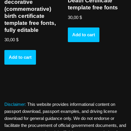
Death Certificate
decorative
template free fonts
(commemorative)
birth certificate
30,00
$
template free fonts,
fully editable
Add to cart
30,00
$
Add to cart
Disclaimer:
This website provides informational content on
passport download, passport examples, and driving license
download for general guidance only. We do not endorse or
facilitate the procurement of official government documents, and