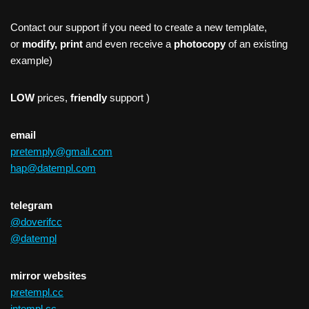
Contact our support if you need to create a new template,
or
modify, print
and even receive a
photocopy
of an existing
example)
LOW
prices,
friendly
support )
email
pretemply@gmail.com
hap@datempl.com
telegram
@doverifcc
@datempl
mirror websites
pretempl.cc
intempl.cc