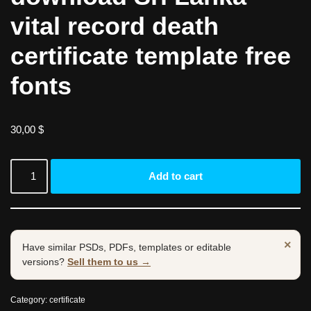
vital record death
certificate template free
fonts
30,00
$
Add to cart
×
Have similar PSDs, PDFs, templates or editable
versions?
Sell them to us →
Category:
certificate