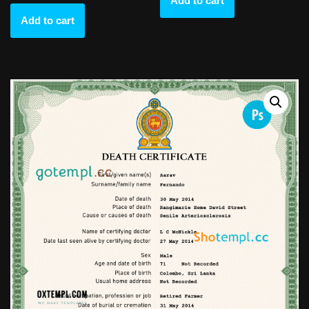
Add to cart
Add to cart