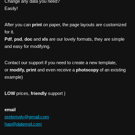
Change any data you need?
Easily!
After you can
print
on paper, the page layouts are customized
for it.
Pdf
,
psd
,
doc
and
xls
are our lovely formats, they are simple
and easy for modifying.
Contact our support if you need to create a new template,
or
modify, print
and even receive a
photocopy
of an existing
example)
LOW
prices,
friendly
support )
email
pretemply@gmail.com
hap@datempl.com