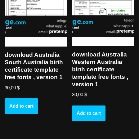
download Australia
download Australia
Western Australia
South Australia birth
birth certificate
certificate template
template free fonts ,
free fonts , version 1
version 1
30,00
$
30,00
$
Add to cart
Add to cart