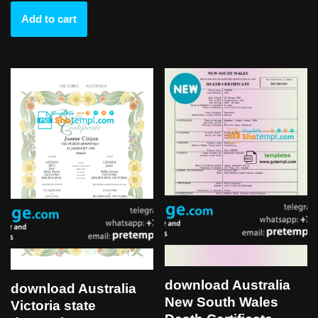
Add to cart
download Australia
download Australia
New South Wales
Victoria state