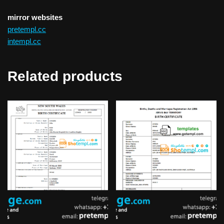
mirror websites
pretempl.cc
intempl.cc
Related products