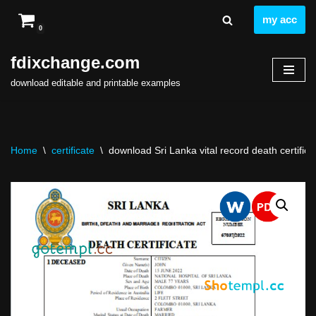
my acc
0
Skip
to
fdixchange.com
content
download editable and printable examples
Home
\
certificate
\
download Sri Lanka vital record death certifica