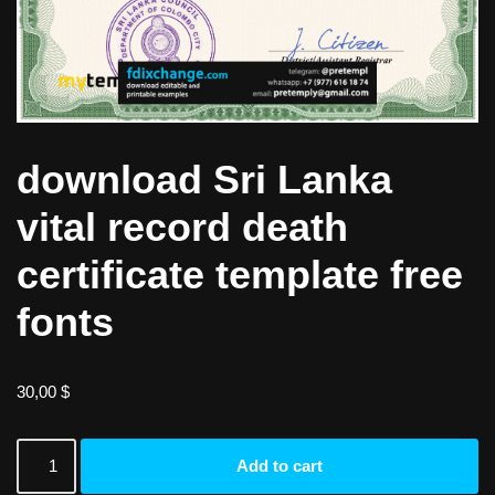
download Sri Lanka
vital record death
certificate template free
fonts
30,00
$
Add to cart