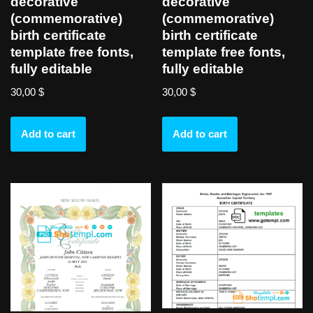
decorative
decorative
(commemorative)
(commemorative)
birth certificate
birth certificate
template free fonts,
template free fonts,
fully editable
fully editable
30,00
$
30,00
$
Add to cart
Add to cart