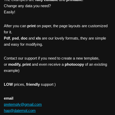
Change any data you need?
Easily!
After you can
print
on paper, the page layouts are customized
for it.
Pdf
,
psd
,
doc
and
xls
are our lovely formats, they are simple
and easy for modifying.
Contact our support if you need to create a new template,
or
modify, print
and even receive a
photocopy
of an existing
example)
LOW
prices,
friendly
support )
email
pretemply@gmail.com
hap@datempl.com