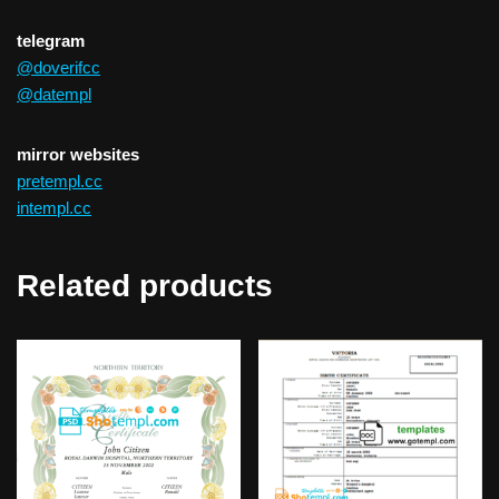
telegram
@doverifcc
@datempl
mirror websites
pretempl.cc
intempl.cc
Related products