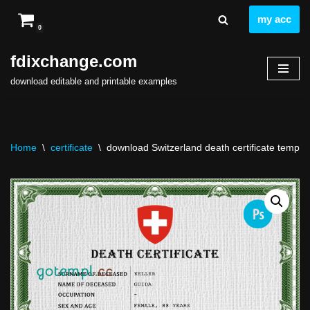
my acc
0
Skip
to
fdixchange.com
content
download editable and printable examples
Home
\
certificate
\
download Switzerland death certificate templat