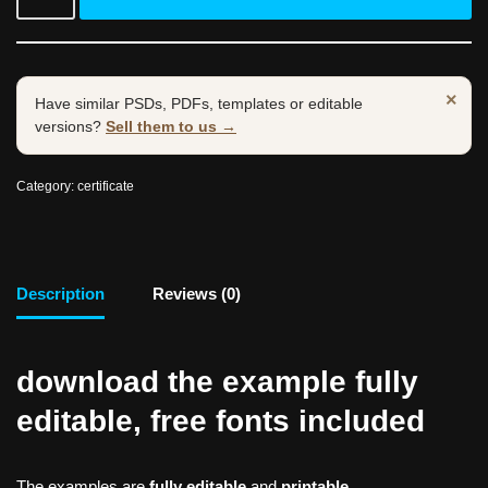
×
Have similar PSDs, PDFs, templates or editable
versions?
Sell them to us →
Category:
certificate
Description
Reviews (0)
download the example fully
editable, free fonts included
The examples are
fully editable
and
printable.