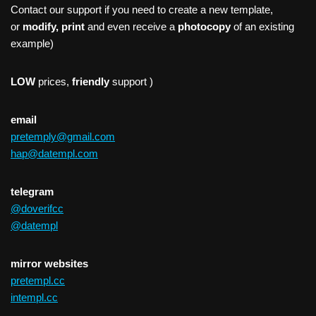
Contact our support if you need to create a new template,
or
modify, print
and even receive a
photocopy
of an existing
example)
LOW
prices,
friendly
support )
email
pretemply@gmail.com
hap@datempl.com
telegram
@doverifcc
@datempl
mirror websites
pretempl.cc
intempl.cc