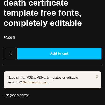
death certificate
template free fonts,
completely editable
30,00
$
Add to cart
×
Have similar PSDs, PDFs, templates or editable
versions?
Sell them to us →
Category:
certificate