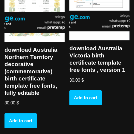
download Australia
download Australia
Victoria birth
Northern Territory
certificate template
decorative
free fonts , version 1
(commemorative)
birth certificate
30,00
$
template free fonts,
fully editable
Add to cart
30,00
$
Add to cart