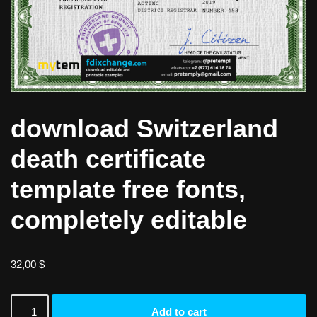
download Switzerland
death certificate
template free fonts,
completely editable
32,00
$
Add to cart