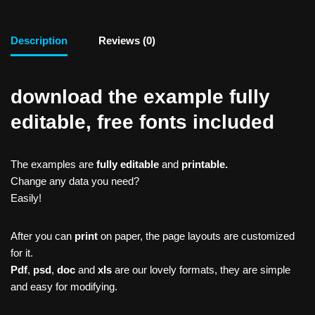
Description
Reviews (0)
download the example fully
editable, free fonts included
The examples are
fully editable
and
printable.
Change any data you need?
Easily!
After you can
print
on paper, the page layouts are customized
for it.
Pdf
,
psd
,
doc
and
xls
are our lovely formats, they are simple
and easy for modifying.