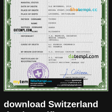
download Switzerland