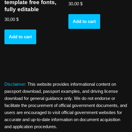
template free fonts,
30,00
$
fully editable
30,00
$
Add to cart
Add to cart
Disclaimer:
This website provides informational content on
passport download, passport examples, and driving license
download for general guidance only. We do not endorse or
facilitate the procurement of official government documents, and
users are encouraged to visit official government websites for
accurate and up-to-date information on document acquisition
and application procedures.