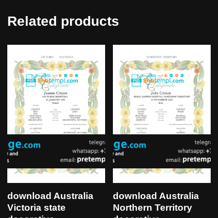
Related products
download Australia
download Australia
Victoria state
Northern Territory