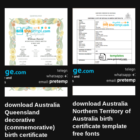
download Australia
download Australia
Northern Territory of
Queensland
Australia birth
decorative
certificate template
(commemorative)
free fonts
birth certificate