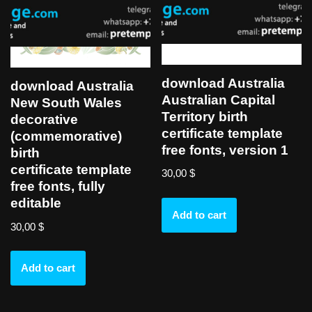
download Australia
download Australia
Australian Capital
New South Wales
Territory birth
decorative
certificate template
(commemorative)
free fonts, version 1
birth
certificate template
30,00
$
free fonts, fully
editable
Add to cart
30,00
$
Add to cart