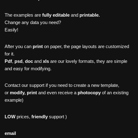
The examples are
fully editable
and
printable.
Change any data you need?
Easily!
After you can
print
on paper, the page layouts are customized
for it.
Pdf
,
psd
,
doc
and
xls
are our lovely formats, they are simple
and easy for modifying.
Contact our support if you need to create a new template,
or
modify, print
and even receive a
photocopy
of an existing
example)
LOW
prices,
friendly
support )
email