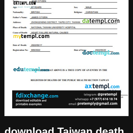
download Taiwan death