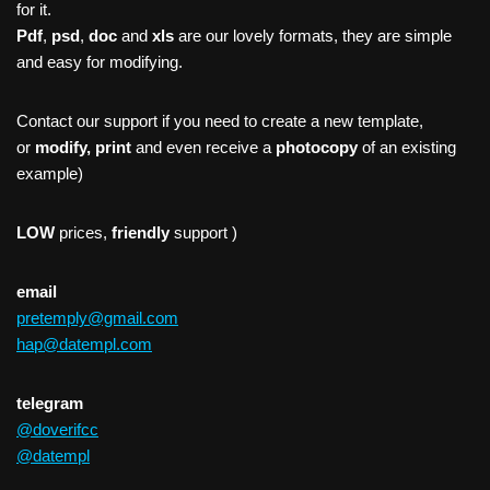
for it.
Pdf
,
psd
,
doc
and
xls
are our lovely formats, they are simple
and easy for modifying.
Contact our support if you need to create a new template,
or
modify, print
and even receive a
photocopy
of an existing
example)
LOW
prices,
friendly
support )
email
pretemply@gmail.com
hap@datempl.com
telegram
@doverifcc
@datempl