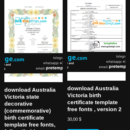
download Australia
download Australia
Victoria birth
Victoria state
certificate template
decorative
free fonts , version 2
(commemorative)
birth certificate
30,00
$
template free fonts,