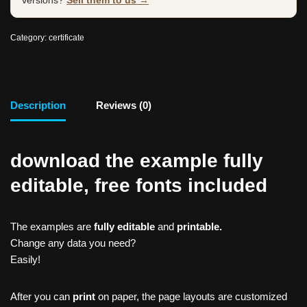
versions?
Sell them to us →
Category:
certificate
Description
Reviews (0)
download the example fully
editable, free fonts included
The examples are
fully editable
and
printable.
Change any data you need?
Easily!
After you can
print
on paper, the page layouts are customized