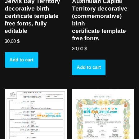
Jervis Bay Territory
Australian Capital
decorative birth
Territory decorative
certificate template
(commemorative)
free fonts, fully
birth
editable
certificate template
free fonts
30,00
$
30,00
$
Add to cart
Add to cart