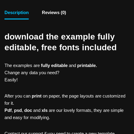
Description
Reviews (0)
download the example fully
editable, free fonts included
The examples are
fully editable
and
printable.
Change any data you need?
Easily!
After you can
print
on paper, the page layouts are customized
for it.
Pdf
,
psd
,
doc
and
xls
are our lovely formats, they are simple
and easy for modifying.
Contact our support if you need to create a new template,