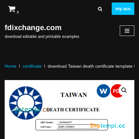
my acc
0
Skip
to
fdixchange.com
content
download editable and printable examples
Home
\
certificate
\
download Taiwan death certificate template fre