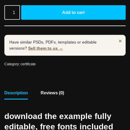
Add to cart
×
Have similar PSDs, PDFs, templates or editable
versions?
Sell them to us →
Category:
certificate
Description
Reviews (0)
download the example fully
editable, free fonts included