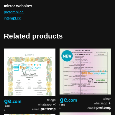
mirror websites
pretempl.cc
intempl.cc
Related products