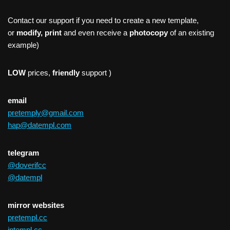
Contact our support if you need to create a new template,
or
modify, print
and even receive a
photocopy
of an existing
example)
LOW
prices,
friendly
support )
email
pretemply@gmail.com
hap@datempl.com
telegram
@doverifcc
@datempl
mirror websites
pretempl.cc
intempl.cc