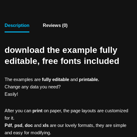
Description
Reviews (0)
download the example fully
editable, free fonts included
The examples are
fully editable
and
printable.
Change any data you need?
Easily!
After you can
print
on paper, the page layouts are customized
for it.
Pdf
,
psd
,
doc
and
xls
are our lovely formats, they are simple
and easy for modifying.