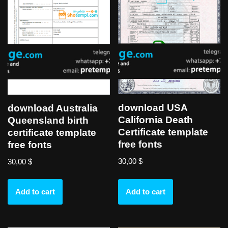
download USA
download Australia
California Death
Queensland birth
Certificate template
certificate template
free fonts
free fonts
30,00
$
30,00
$
Add to cart
Add to cart