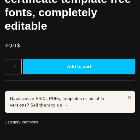
fonts, completely
editable
32,00
$
Add to cart
×
Have similar PSDs, PDFs, templates or editable
versions?
Sell them to us →
Category:
certificate