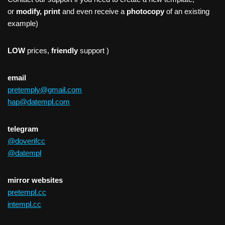
or
modify, print
and even receive a
photocopy
of an existing
example)
LOW
prices,
friendly
support )
email
pretemply@gmail.com
hap@datempl.com
telegram
@doverifcc
@datempl
mirror websites
pretempl.cc
intempl.cc