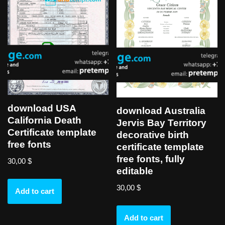
download USA
download Australia
California Death
Jervis Bay Territory
Certificate template
decorative birth
free fonts
certificate template
free fonts, fully
30,00
$
editable
30,00
$
Add to cart
Add to cart