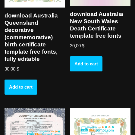
download Australia
download Australia
New South Wales
Queensland
Death Certificate
decorative
template free fonts
(commemorative)
birth certificate
30,00
$
template free fonts,
fully editable
Add to cart
30,00
$
Add to cart