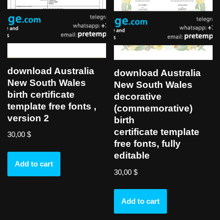
download Australia
download Australia
New South Wales
New South Wales
birth certificate
decorative
template free fonts ,
(commemorative)
version 2
birth
certificate template
30,00
$
free fonts, fully
editable
Add to cart
30,00
$
Add to cart