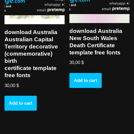
download Australia
download Australia
New South Wales
Australian Capital
Death Certificate
Territory decorative
template free fonts
(commemorative)
birth
30,00
$
certificate template
free fonts
Add to cart
30,00
$
Add to cart