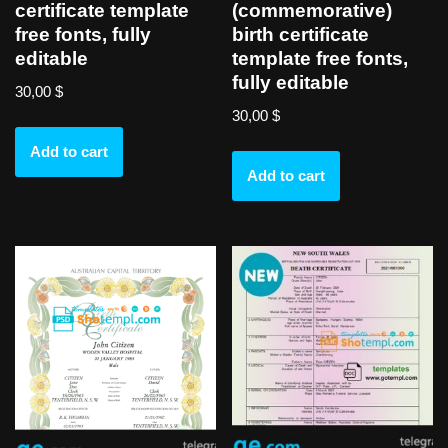
certificate template
(commemorative)
free fonts, fully
birth certificate
editable
template free fonts,
fully editable
30,00
$
30,00
$
Add to cart
Add to cart