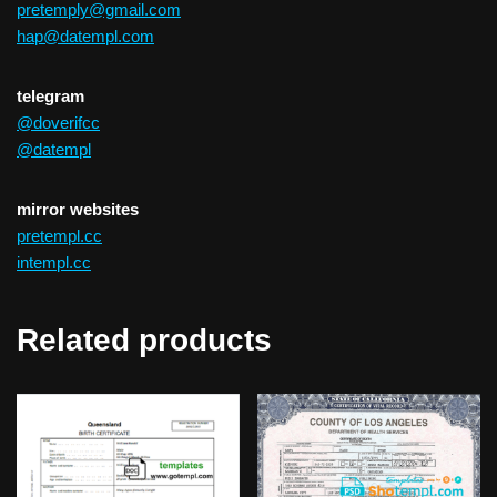
pretemply@gmail.com
hap@datempl.com
telegram
@doverifcc
@datempl
mirror websites
pretempl.cc
intempl.cc
Related products