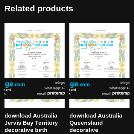
Related products
download Australia
download Australia
Jervis Bay Territory
Queensland
decorative birth
decorative