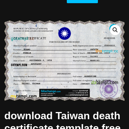
download Taiwan death
certificate template free