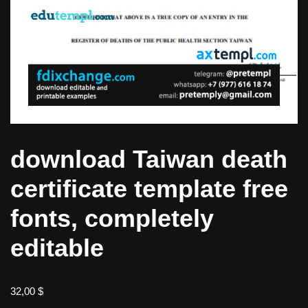
download Taiwan death
certificate template free
fonts, completely
editable
32,00
$