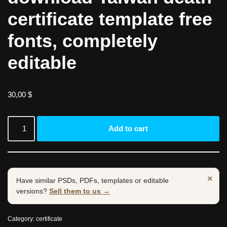
certificate template free
fonts, completely
editable
30,00
$
Add to cart
×
Have similar PSDs, PDFs, templates or editable
versions?
Sell them to us →
Category:
certificate