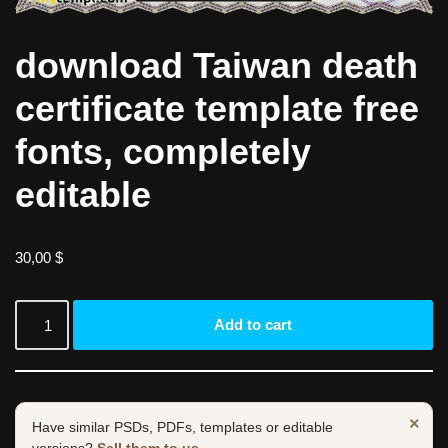
download Taiwan death
certificate template free
fonts, completely
editable
30,00
$
Add to cart
×
Have similar PSDs, PDFs, templates or editable