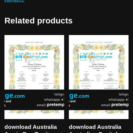
Related products
download Australia
download Australia