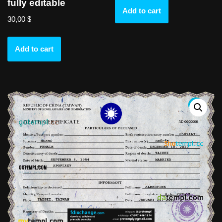
fully editable
Add to cart
30,00
$
Add to cart