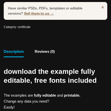
×
Have similar PSDs, PDFs, templates or editable
versions?
Sell them to us →
Category:
certificate
Description
Reviews (0)
download the example fully
editable, free fonts included
The examples are
fully editable
and
printable.
Change any data you need?
Easily!