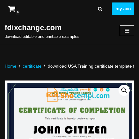
my acc
0
Skip
to
fdixchange.com
content
download editable and printable examples
Home
\
certificate
\
download USA Training certificate template fre