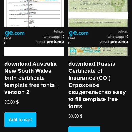
download Russia
download Australia
Certificate of
New South Wales
Insurance (COI)
birth certificate
Cтроховое
template free fonts ,
свидетельство easy
version 2
to fill template free
30,00
$
fonts
30,00
$
Add to cart