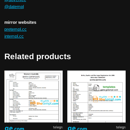
@datempl
mirror websites
pretempl.cc
intempl.cc
Related products