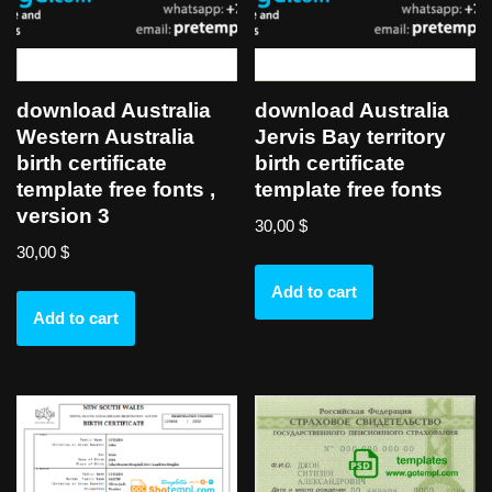
download Australia
download Australia
Western Australia
Jervis Bay territory
birth certificate
birth certificate
template free fonts ,
template free fonts
version 3
30,00
$
30,00
$
Add to cart
Add to cart