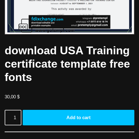
download USA Training
certificate template free
fonts
30,00
$
Add to cart