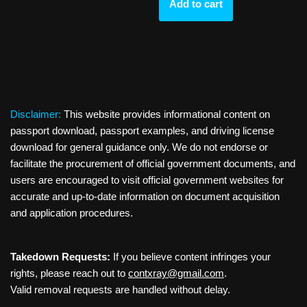
Add to cart
Disclaimer:
This website provides informational content on
passport download, passport examples, and driving license
download for general guidance only. We do not endorse or
facilitate the procurement of official government documents, and
users are encouraged to visit official government websites for
accurate and up-to-date information on document acquisition
and application procedures.
Takedown Requests:
If you believe content infringes your
rights, please reach out to
contxray@gmail.com
.
Valid removal requests are handled without delay.