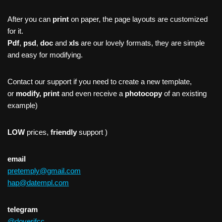
After you can
print
on paper, the page layouts are customized
for it.
Pdf
,
psd
,
doc
and
xls
are our lovely formats, they are simple
and easy for modifying.
Contact our support if you need to create a new template,
or
modify, print
and even receive a
photocopy
of an existing
example)
LOW
prices,
friendly
support )
email
pretemply@gmail.com
hap@datempl.com
telegram
@doverifcc