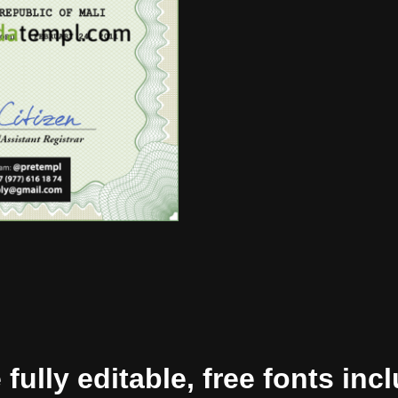
ully editable, free fonts inc