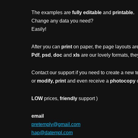
The examples are
fully editable
and
printable.
Change any data you need?
Easily!
After you can
print
on paper, the page layouts are
Pdf
,
psd
,
doc
and
xls
are our lovely formats, the
Contact our support if you need to create a new t
or
modify, print
and even receive a
photocopy
o
LOW
prices,
friendly
support )
email
pretemply@gmail.com
hap@datempl.com