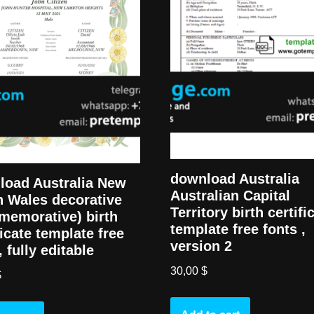
download Australia
load Australia New
Australian Capital
 Wales decorative
Territory birth certifi
memorative) birth
template free fonts ,
ficate template free
version 2
, fully editable
30,00
$
$