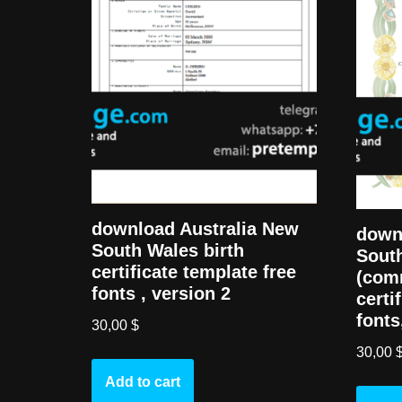
download Australia New
down
South Wales birth
South
certificate template free
(com
fonts , version 2
certi
fonts
30,00
$
30,00
Add to cart