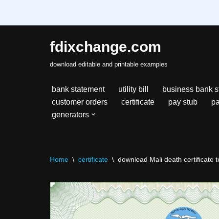
fdixchange.com
Skip
download editable and printable examples
to
content
bank statement
utility bill
business bank s
customer orders
certificate
pay stub
pa
generators
Home
\
certificate
\
download Mali death certificate t