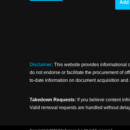
Add 
Disclaimer:
This website provides informational 
do not endorse or facilitate the procurement of o
to-date information on document acquisition and 
Takedown Requests:
If you believe content infr
Valid removal requests are handled without delay