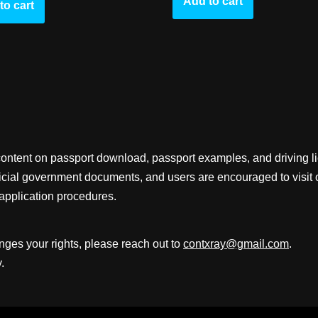
Add to cart
to cart
content on passport download, passport examples, and driving 
fficial government documents, and users are encouraged to visit 
application procedures.
inges your rights, please reach out to
contxray@gmail.com
.
.