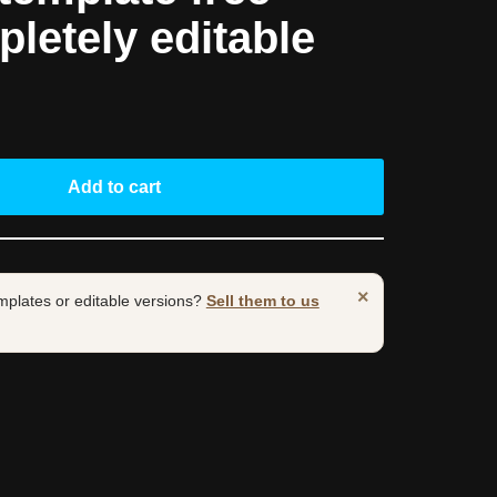
pletely editable
Add to cart
×
mplates or editable versions?
Sell them to us