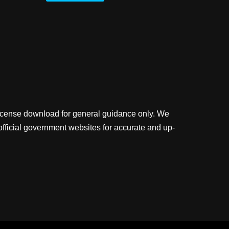
license download for general guidance only. We
official government websites for accurate and up-