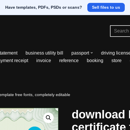
Have templates, PDFs, PSDs or scans?
Sell files to us
tatement
business utility bill
passport
driving licens
yment receipt
invoice
reference
booking
store
emplate free fonts, completely editable
download 
certificate