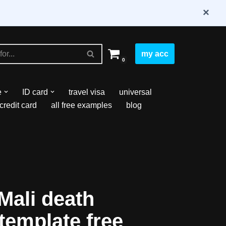
×
my acc
0
e
ID card
travel visa
universal
credit card
all free examples
blog
Mali death
 template free