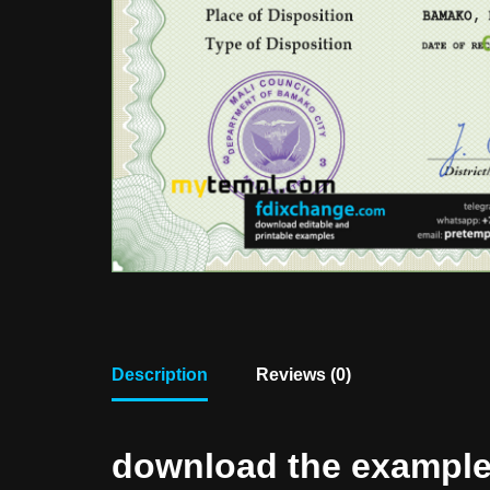
Description
Reviews (0)
download the example f