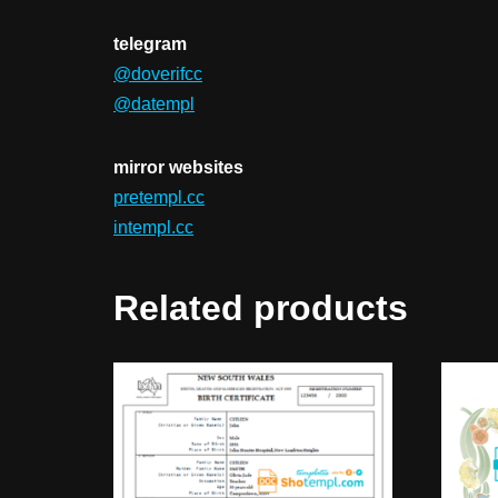
telegram
@doverifcc
@datempl
mirror websites
pretempl.cc
intempl.cc
Related products