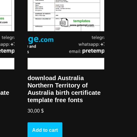
download Australia
Northern Territory of
cate
Australia birth certificate
template free fonts
30,00
$
Add to cart