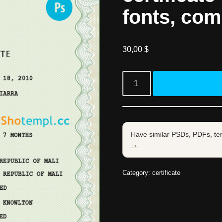
fonts, com
30,00
$
Have similar PSDs, PDFs, te
→
Category:
certificate