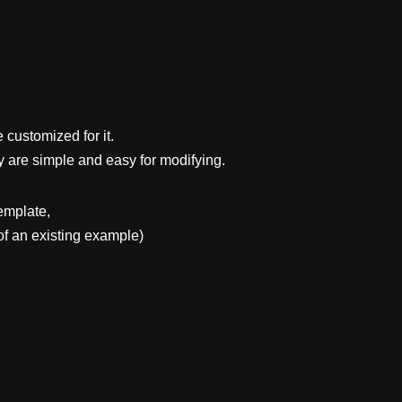
 customized for it.
y are simple and easy for modifying.
emplate,
f an existing example)